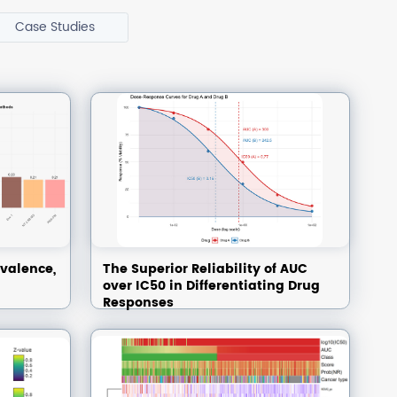
Case Studies
valence,
The Superior Reliability of AUC
over IC50 in Differentiating Drug
Responses