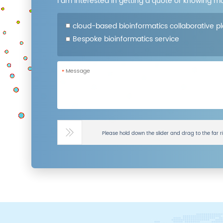
I am interested in getting a quote or knowing m
cloud-based bioinformatics collaborative p
Bespoke bioinformatics service
*
Please hold down the slider and drag to the far r