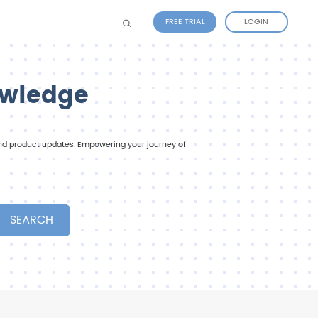
FREE TRIAL
LOGIN
owledge
 and product updates. Empowering your journey of