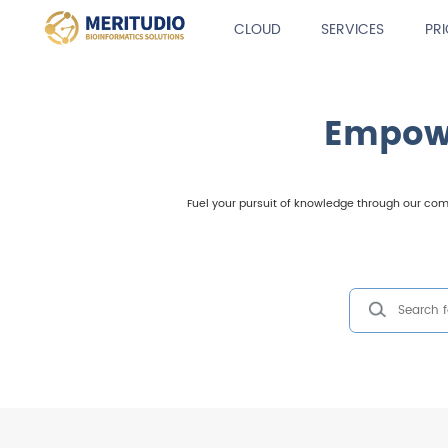
CLOUD
SERVICES
PR
Empowe
Fuel your pursuit of knowledge through our comp