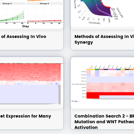
of Assessing In Vivo
Methods of Assessing In V
Synergy
et Expression for Many
Combination Search 2 - B
Mutation and WNT Pathw
Activation