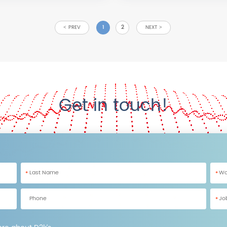
PREV
1
2
NEXT
Get in touch!
*
*
*