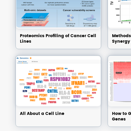
Proteomics Profiling of Cancer Cell
Methods 
Lines
Synergy
All About a Cell Line
How to G
Genes