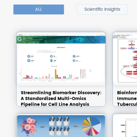
ALL
Scientific Insights
Streamlining Biomarker Discovery:
Bioinfor
A Standardized Multi-Omics
Immune-
Pipeline for Cell Line Analysis
Tubercul