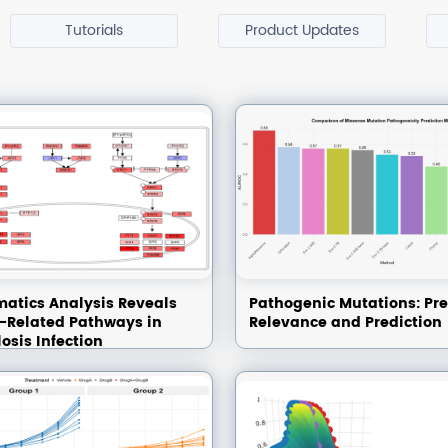
Tutorials
Product Updates
matics Analysis Reveals
Pathogenic Mutations: Pre
Related Pathways in
Relevance and Prediction
osis Infection