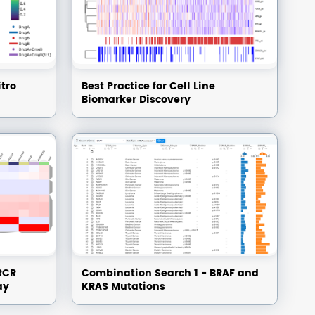
itro
Best Practice for Cell Line
Biomarker Discovery
RCR
Combination Search 1 - BRAF and
ay
KRAS Mutations