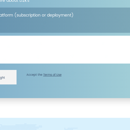
ore about D2k’s
latform (subscription or deployment)
Accept the
Terms of Use
ight