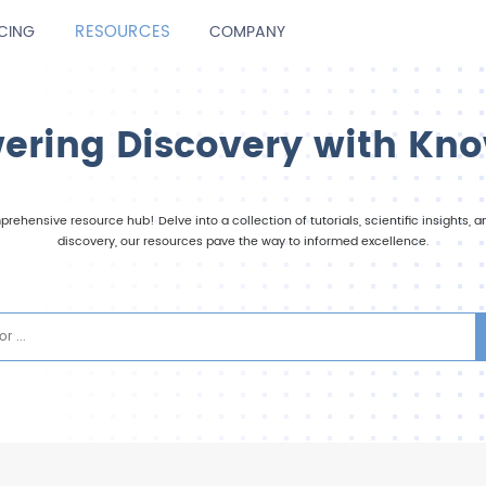
RESOURCES
ICING
COMPANY
ring Discovery with Kn
rehensive resource hub! Delve into a collection of tutorials, scientific insights,
discovery, our resources pave the way to informed excellence.