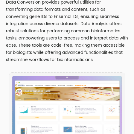
Data Conversion provides powerful utilities for
transforming data formats and content, such as
converting gene IDs to Ensembl IDs, ensuring seamless
integration across diverse datasets. Data Analysis offers
robust solutions for performing common bioinformatics
tasks, empowering users to process and interpret data with
ease. These tools are code-free, making them accessible
for biologists while offering advanced functionalities that
streamline workflows for bioinformaticians.