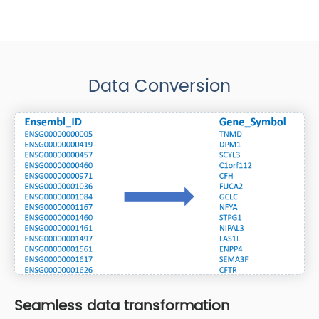
Data Conversion
Seamless data transformation