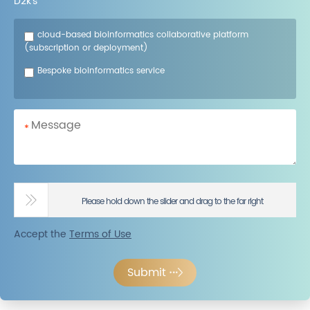
D2k’s
cloud-based bioinformatics collaborative platform
(subscription or deployment)
Bespoke bioinformatics service
*
Please hold down the slider and drag to the far right
Accept the
Terms of Use