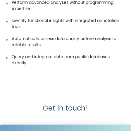
Perform advanced analyses without programming
expertise
Identify functional insights with integrated annotation
tools
Automatically assess data quality before analysis for
reliable results
Query and integrate data from public databases
directly
Get in touch!