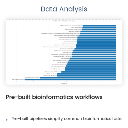
Data Analysis
Pre-built bioinformatics workflows
Pre-built pipelines simplify common bioinformatics tasks