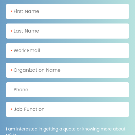
*
*
*
*
*
I am interested in getting a quote or knowing more about