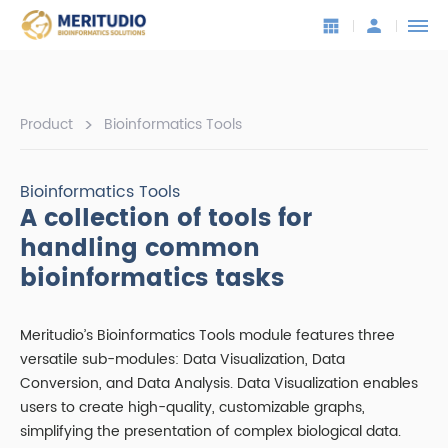
>
Product
Bioinformatics Tools
Bioinformatics Tools
A collection of tools for
handling common
bioinformatics tasks
Meritudio’s Bioinformatics Tools module features three
versatile sub-modules: Data Visualization, Data
Conversion, and Data Analysis. Data Visualization enables
users to create high-quality, customizable graphs,
simplifying the presentation of complex biological data.