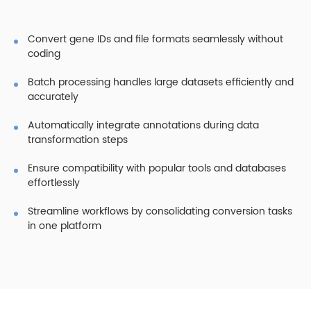
Convert gene IDs and file formats seamlessly without
coding
Batch processing handles large datasets efficiently and
accurately
Automatically integrate annotations during data
transformation steps
Ensure compatibility with popular tools and databases
effortlessly
Streamline workflows by consolidating conversion tasks
in one platform