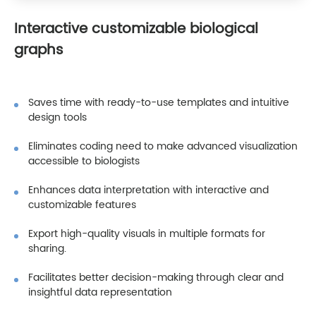
Interactive customizable biological
graphs
Saves time with ready-to-use templates and intuitive
design tools
Eliminates coding need to make advanced visualization
accessible to biologists
Enhances data interpretation with interactive and
customizable features
Export high-quality visuals in multiple formats for
sharing.
Facilitates better decision-making through clear and
insightful data representation