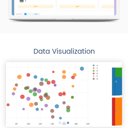
Data Visualization