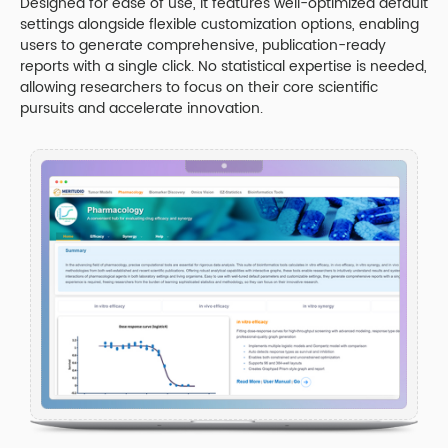
Designed for ease of use, it features well-optimized default
settings alongside flexible customization options, enabling
users to generate comprehensive, publication-ready
reports with a single click. No statistical expertise is needed,
allowing researchers to focus on their core scientific
pursuits and accelerate innovation.