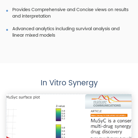
Provides Comprehensive and Concise views on results
and interpretation
Advanced analytics including survival analysis and
linear mixed models
In Vitro Synergy