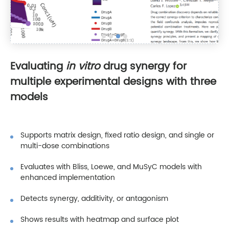
Evaluating
in vitro
drug synergy for
multiple experimental designs with three
models
Supports matrix design, fixed ratio design, and single or
multi-dose combinations
Evaluates with Bliss, Loewe, and MuSyC models with
enhanced implementation
Detects synergy, additivity, or antagonism
Shows results with heatmap and surface plot