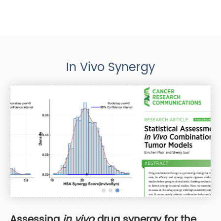
In Vivo Synergy
Assessing
in vivo
drug synergy for the