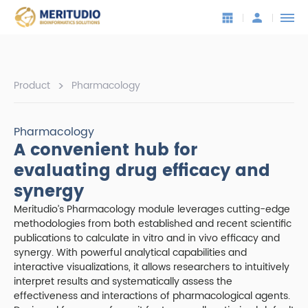
>
Product
Pharmacology
Pharmacology
A convenient hub for
evaluating drug efficacy and
synergy
Meritudio’s Pharmacology module leverages cutting-edge
methodologies from both established and recent scientific
publications to calculate in vitro and in vivo efficacy and
synergy. With powerful analytical capabilities and
interactive visualizations, it allows researchers to intuitively
interpret results and systematically assess the
effectiveness and interactions of pharmacological agents.