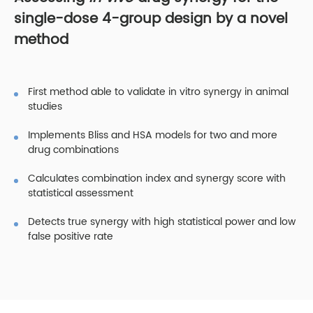
single-dose 4-group design by a novel
method
First method able to validate in vitro synergy in animal
studies
Implements Bliss and HSA models for two and more
drug combinations
Calculates combination index and synergy score with
statistical assessment
Detects true synergy with high statistical power and low
false positive rate