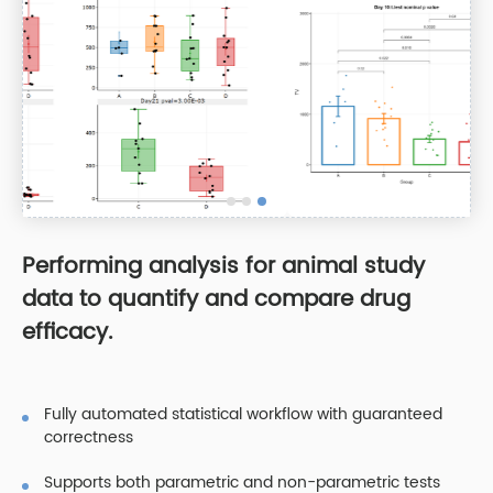
Performing analysis for animal study
data to quantify and compare drug
efficacy.
Fully automated statistical workflow with guaranteed
correctness
Supports both parametric and non-parametric tests