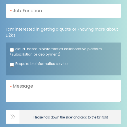
*
I am interested in getting a quote or knowing more about
D2k’s
cloud-based bioinformatics collaborative platform
(subscription or deployment)
Bespoke bioinformatics service
*
Please hold down the slider and drag to the far right