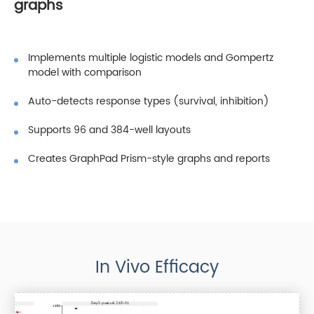
graphs
Implements multiple logistic models and Gompertz
model with comparison
Auto-detects response types (survival, inhibition)
Supports 96 and 384-well layouts
Creates GraphPad Prism-style graphs and reports
In Vivo Efficacy