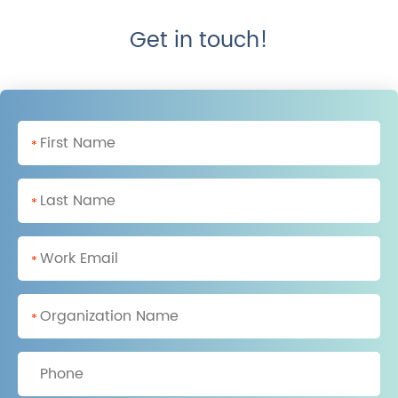
Get in touch!
*
*
*
*