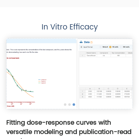
In Vitro Efficacy
Fitting dose-response curves with
versatile modeling and publication-read