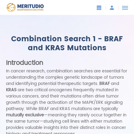
Combination Search 1 - BRAF
and KRAS Mutations
Introduction
In cancer research, combination searches are essential for
understanding the complex genetic landscape of tumors
and identifying potential therapeutic targets.
BRAF
and
KRAS
are two critical oncogenes frequently mutated in
various cancers, and their mutations often drive tumor
growth through the activation of the MAPK/ERK signaling
pathway. While BRAF and KRAS mutations are typically
mutually exclusive
—meaning they rarely occur together in
the same tumor—studying cell lines with either mutation
provides valuable insights into their distinct roles in cancer
biology and treatment responses.