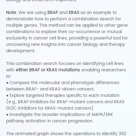
Note
: We are using
BRAF
and
KRAS
as an example to
demonstrate how to perform a combination search for
multiple genes. This method can be applied to other gene
combinations to explore their co-occurrence or mutual
exclusivity in cancer cell lines, providing a powerful tool for
uncovering new insights into cancer biology and therapy
development.
This combination search focuses on identifying cell lines
with
either BRAF or KRAS mutations
, enabling researchers
to:
● Compare the molecular and phenotypic differences
between BRAF- and KRAS-driven cancers.
●
Explore targeted therapies specific to each mutation
(e.g., BRAF inhibitors for BRAF-mutant cancers and KRAS
G12C inhibitors for KRAS-mutant cancers).
●
Investigate the broader implications of MAPK/ERK
pathway activation in cancer progression.
The animated graph shows the operations to identify 392