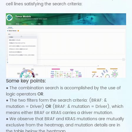
cell lines satisfying the search criteria:
Some key points:
● The combination search is accomplished by the use of
logic operators
OR
.
● The two filters form the search criteria: (BRAF: &
mutation = Driver)
OR
(BRAF: & mutation = Driver), which
means either BRAF or KRAS carries a driver mutation.
● We observe that BRAF and KRAS mutations are mutually
exclusive from the heatmap, and mutation details are in
the table below the heatmap.