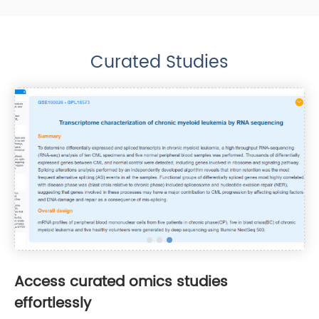
Curated Studies
Access curated omics studies
effortlessly