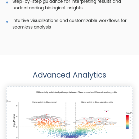
Step-by-step guidance for interpreting results and
understanding biological insights
Intuitive visualizations and customizable workflows for
seamless analysis
Advanced Analytics