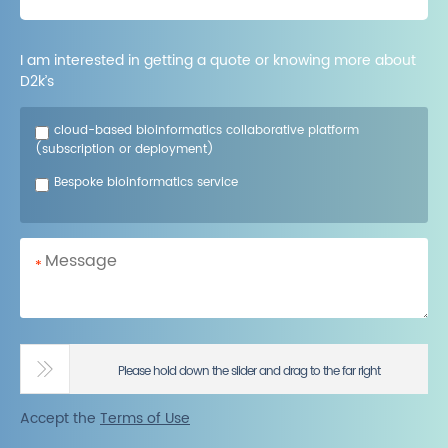
I am interested in getting a quote or knowing more about
D2k’s
cloud-based bioinformatics collaborative platform
(subscription or deployment)
Bespoke bioinformatics service
*
Please hold down the slider and drag to the far right
Accept the
Terms of Use