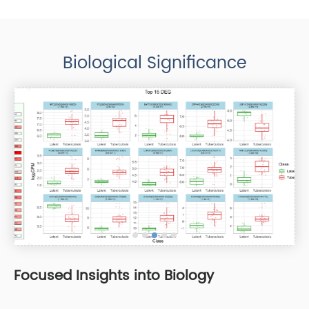
Biological Significance
Focused Insights into Biology