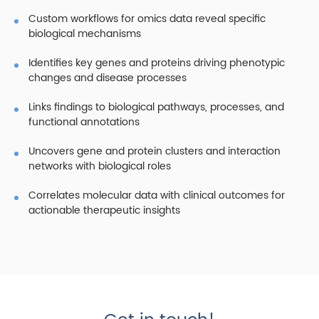
Custom workflows for omics data reveal specific
biological mechanisms
Identifies key genes and proteins driving phenotypic
changes and disease processes
Links findings to biological pathways, processes, and
functional annotations
Uncovers gene and protein clusters and interaction
networks with biological roles
Correlates molecular data with clinical outcomes for
actionable therapeutic insights