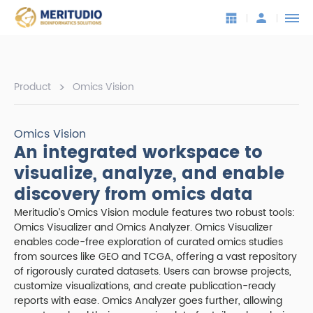
>
Product
Omics Vision
Omics Vision
An integrated workspace to
visualize, analyze, and enable
discovery from omics data
Meritudio’s Omics Vision module features two robust tools:
Omics Visualizer and Omics Analyzer. Omics Visualizer
enables code-free exploration of curated omics studies
from sources like GEO and TCGA, offering a vast repository
of rigorously curated datasets. Users can browse projects,
customize visualizations, and create publication-ready
reports with ease. Omics Analyzer goes further, allowing