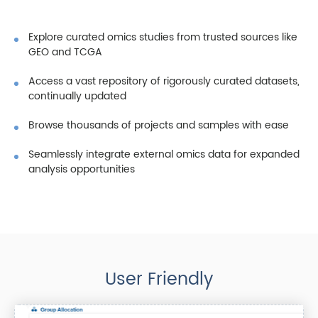
Explore curated omics studies from trusted sources like
GEO and TCGA
Access a vast repository of rigorously curated datasets,
continually updated
Browse thousands of projects and samples with ease
Seamlessly integrate external omics data for expanded
analysis opportunities
User Friendly