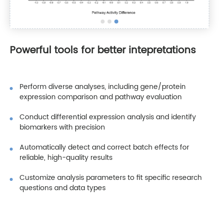
Powerful tools for better intepretations
Perform diverse analyses, including gene/protein
expression comparison and pathway evaluation
Conduct differential expression analysis and identify
biomarkers with precision
Automatically detect and correct batch effects for
reliable, high-quality results
Customize analysis parameters to fit specific research
questions and data types