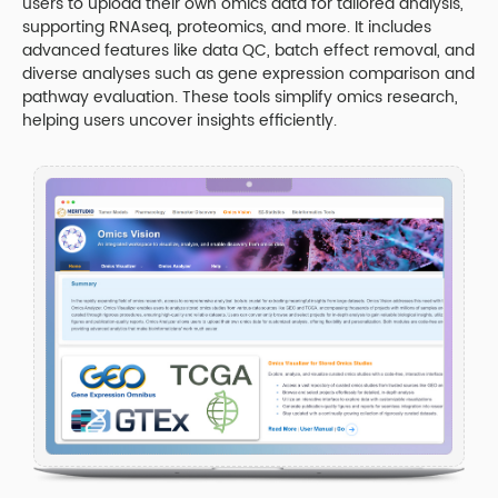
users to upload their own omics data for tailored analysis,
supporting RNAseq, proteomics, and more. It includes
advanced features like data QC, batch effect removal, and
diverse analyses such as gene expression comparison and
pathway evaluation. These tools simplify omics research,
helping users uncover insights efficiently.