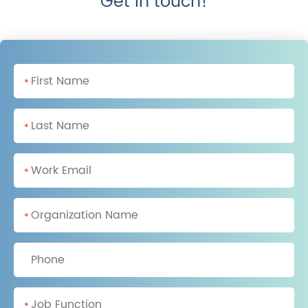
Get in touch!
*
*
*
*
*