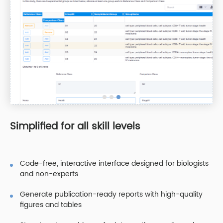
Simplified for all skill levels
Code-free, interactive interface designed for biologists
and non-experts
Generate publication-ready reports with high-quality
figures and tables